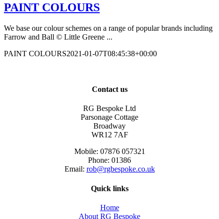
PAINT COLOURS
We base our colour schemes on a range of popular brands including
Farrow and Ball © Little Greene ...
PAINT COLOURS
2021-01-07T08:45:38+00:00
Contact us
RG Bespoke Ltd
Parsonage Cottage
Broadway
WR12 7AF
Mobile: 07876 057321
Phone: 01386
Email:
rob@rgbespoke.co.uk
Quick links
Home
About RG Bespoke