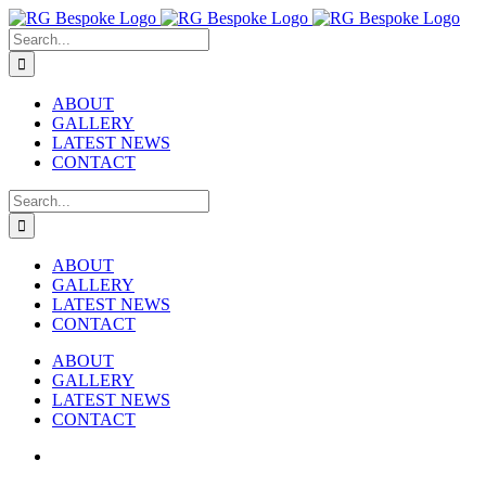
Skip
to
Search
content
for:
ABOUT
GALLERY
LATEST NEWS
CONTACT
Search
for:
ABOUT
GALLERY
LATEST NEWS
CONTACT
ABOUT
GALLERY
LATEST NEWS
CONTACT